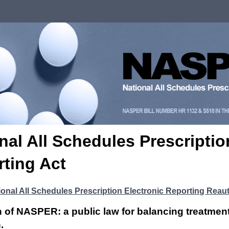
nal All Schedules Prescriptio
ting Act
ional All Schedules Prescription Electronic Reporting Reaut
n of NASPER: a public law for balancing treatmen
.