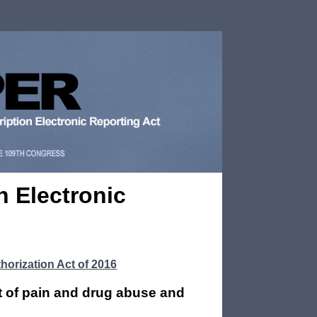
n Electronic
horization Act of 2016
t of pain and drug abuse and