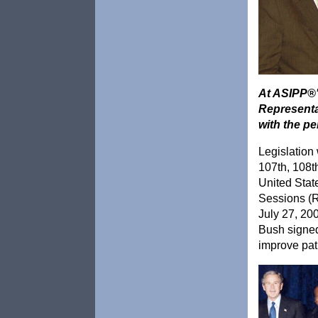
At ASIPP®'
Representa
with the p
Legislation
107th, 108t
United Stat
Sessions (R
July 27, 20
Bush signe
improve pat