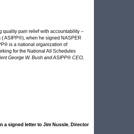
quality pain relief with accountability --
ians ( ASIPP®), when he signed NASPER
PP® is a national organization of
king for the National All Schedules
ident George W. Bush and ASIPP® CEO,
 signed letter to Jim Nussle, Director