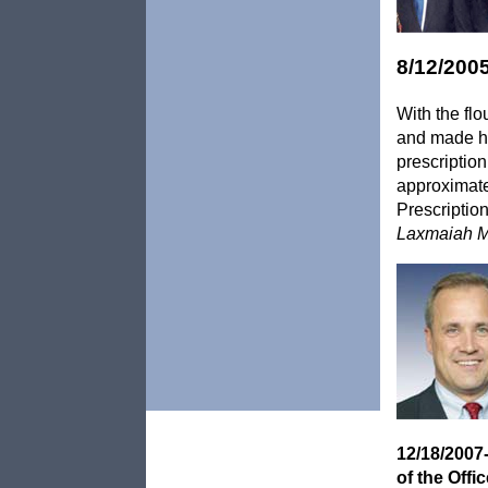
8/12/200
With the flo
and made hi
prescriptio
approximate
Prescriptio
Laxmaiah M
12/18/2007
of the Off