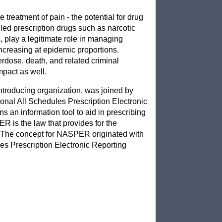
treatment of pain - the potential for drug
led prescription drugs such as narcotic
, play a legitimate role in managing
 increasing at epidemic proportions.
erdose, death, and related criminal
impact as well.
ntroducing organization, was joined by
ional All Schedules Prescription Electronic
s an information tool to aid in prescribing
ER is the law that provides for the
. The concept for NASPER originated with
s Prescription Electronic Reporting