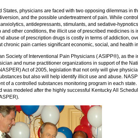
d States, physicians are faced with two opposing dilemmas in the 
iversion, and the possible undertreatment of pain. While control
 anxiolytics, antidepressants, stimulants, and sedative-hypnotics
 and other conditions, the illicit use of prescribed medicines is
d abuse of prescription drugs is costly in terms of addiction, ov
but chronic pain carries significant economic, social, and health 
n Society of Interventional Pain Physicians ( ASIPP®), as the i
sician and nurse practitioner organizations in support of the Nat
ASPER) Act of 2005, legislation that not only will give physician
ubstances but also will help identify illicit use and abuse. NASP
nt of a controlled substances monitoring program in each state
was modeled after the highly successful Kentucky All Schedule
KASPER).