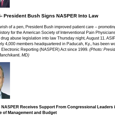
5-
President Bush Signs NASPER Into Law
urish of a pen, President Bush improved patient care -- promoting 
story for the American Society of Interventional Pain Physic
n drug abuse legislation into law Thursday night, August 11. ASI
ly 4,000 members headquartered in Paducah, Ky., has been wor
n Electronic Reporting (NASPER) Act since 1999.
(Photo: Pres
anchikanti, MD)
- NASPER Receives Support From Congressional Leaders in a
ice of Management and Budget