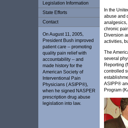
Legislation Information
In the Unite
State Efforts
abuse and d
Contact
analgesics,
chronic pain
On August 11, 2005,
Diversion an
President Bush improved
activities, 
patient care -- promoting
The America
quality pain relief with
several phy
accountability -- and
Reporting (N
made history for the
controlled s
American Society of
establishme
Interventional Pain
ASIPP® and 
Physicians ( ASIPP®),
Program (
when he signed NASPER
prescription drug abuse
legislation into law.