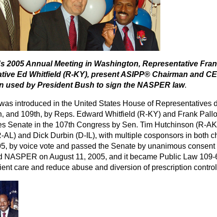
s 2005 Annual Meeting in Washington, Representative Frank
tive Ed Whitfield (R-KY), present ASIPP® Chairman and CEO
en used by President Bush to sign the NASPER law
.
 was introduced in the United States House of Representatives d
h, and 109th, by Reps. Edward Whitfield (R-KY) and Frank Pallone
es Senate in the 107th Congress by Sen. Tim Hutchinson (R-AK),
-AL) and Dick Durbin (D-IL), with multiple cosponsors in bo
05, by voice vote and passed the Senate by unanimous consent 
d NASPER on August 11, 2005, and it became Public Law 109-
ient care and reduce abuse and diversion of prescription contro