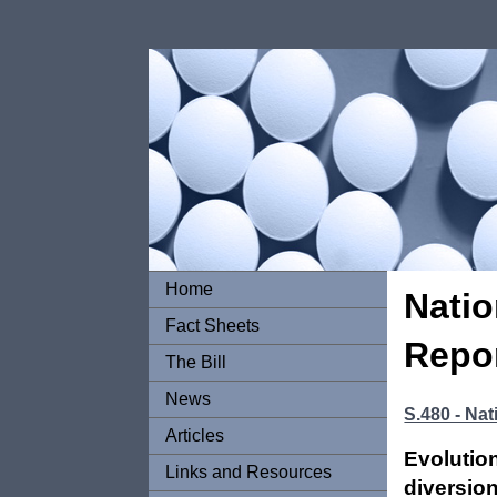
Home
Natio
Fact Sheets
Repor
The Bill
News
S.480 - Nat
Articles
Evolutio
Links and Resources
diversion