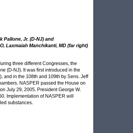
 Pallone, Jr. (D-NJ) and
, Laxmaiah Manchikanti, MD (far right)
uring three different Congresses, the
 (D-NJ). It was first introduced in the
 and in the 108th and 109th by Sens. Jeff
th chambers. NASPER passed the House on
on July 29, 2005. President George W.
60. Implementation of NASPER will
lled substances.